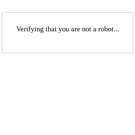
Verifying that you are not a robot...