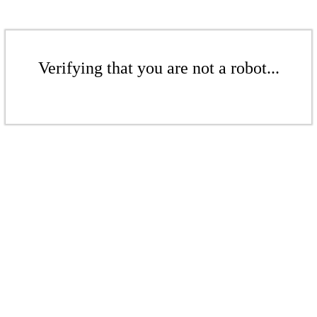
Verifying that you are not a robot...