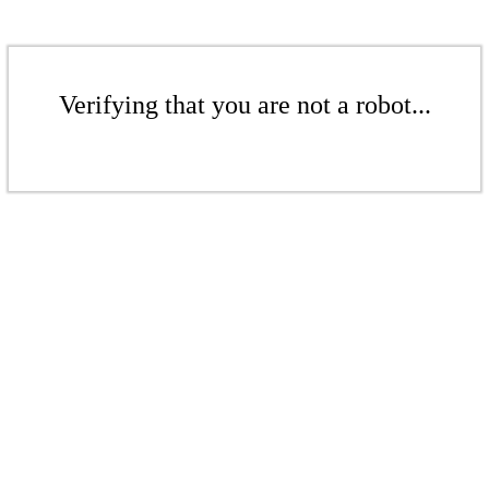
Verifying that you are not a robot...