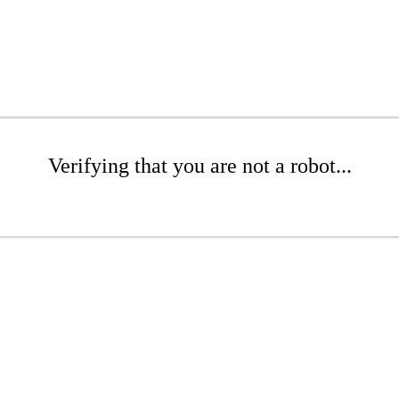
Verifying that you are not a robot...