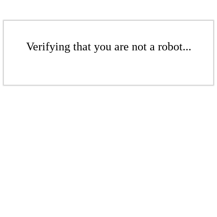
Verifying that you are not a robot...