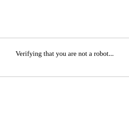
Verifying that you are not a robot...