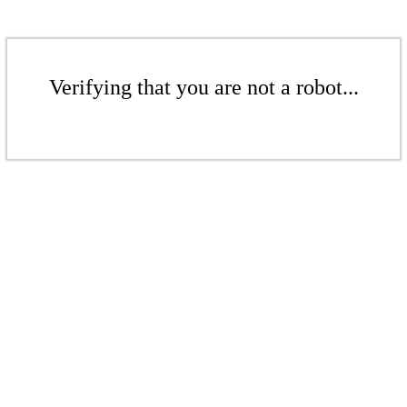
Verifying that you are not a robot...