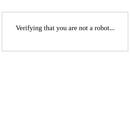
Verifying that you are not a robot...