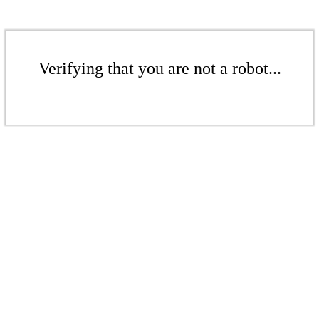
Verifying that you are not a robot...