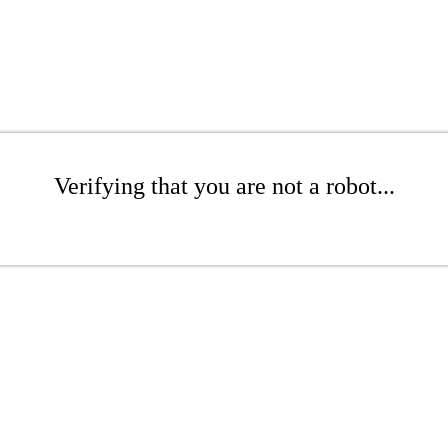
Verifying that you are not a robot...