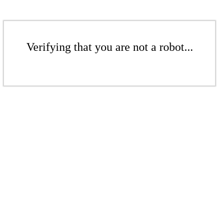
Verifying that you are not a robot...