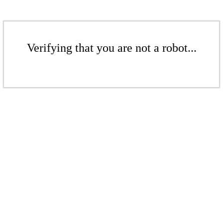
Verifying that you are not a robot...