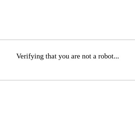
Verifying that you are not a robot...