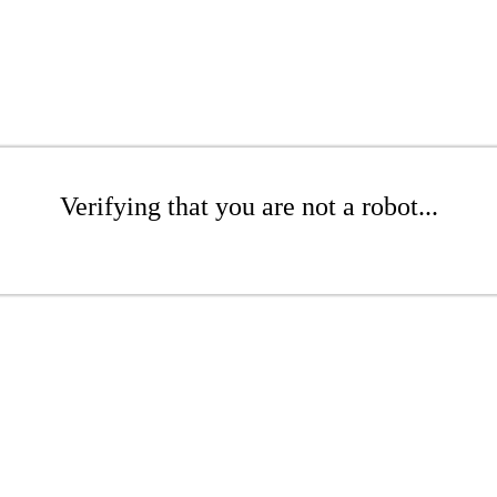
Verifying that you are not a robot...