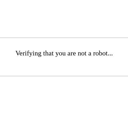
Verifying that you are not a robot...