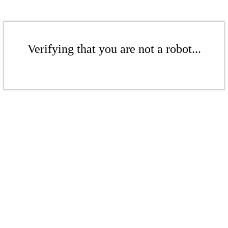
Verifying that you are not a robot...