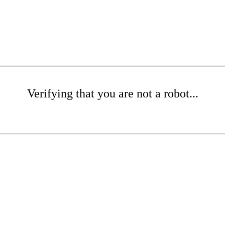
Verifying that you are not a robot...