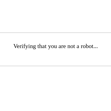
Verifying that you are not a robot...