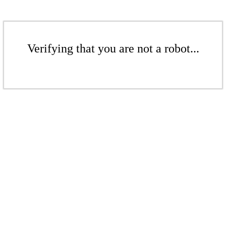
Verifying that you are not a robot...