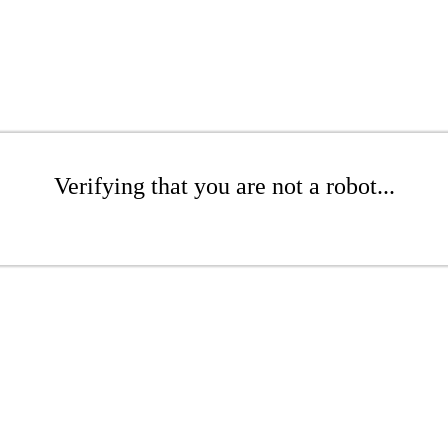
Verifying that you are not a robot...