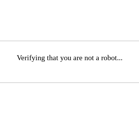
Verifying that you are not a robot...