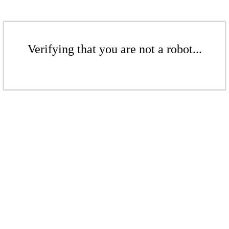
Verifying that you are not a robot...