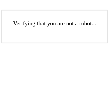
Verifying that you are not a robot...