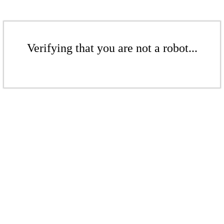
Verifying that you are not a robot...