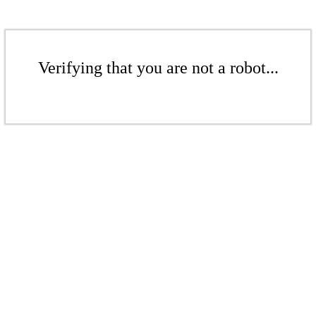
Verifying that you are not a robot...