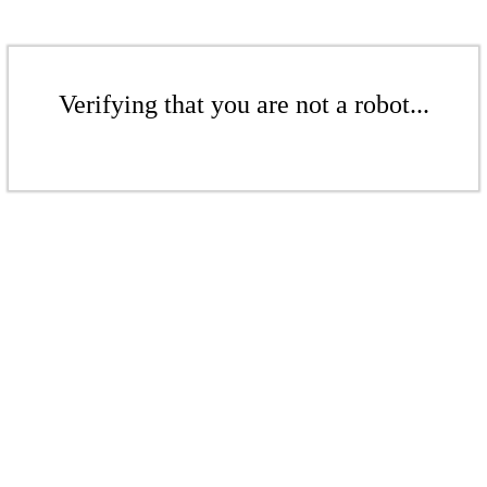
Verifying that you are not a robot...