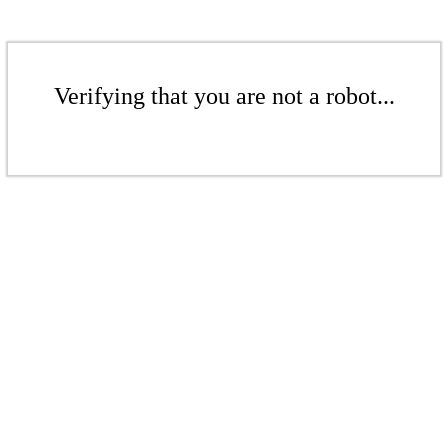
Verifying that you are not a robot...