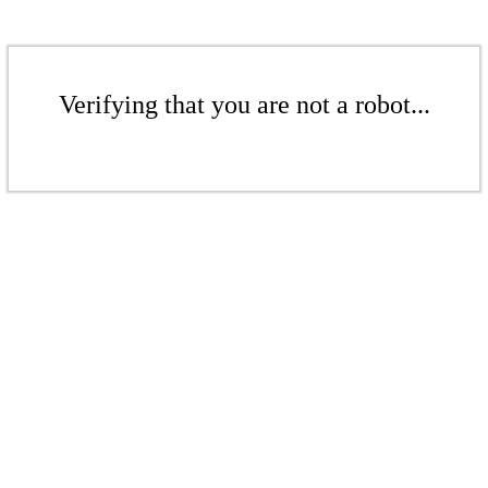
Verifying that you are not a robot...