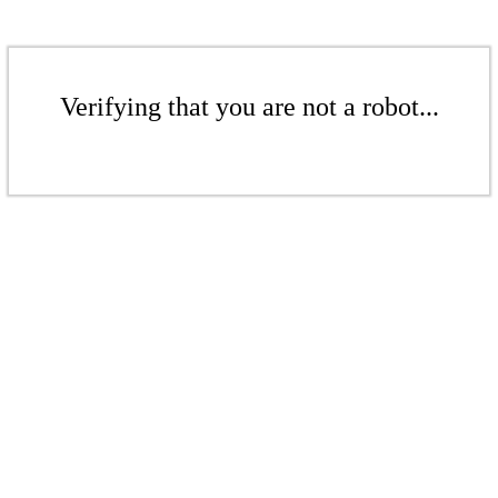
Verifying that you are not a robot...