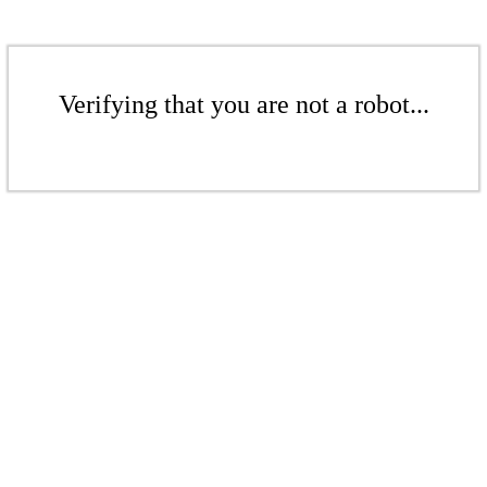
Verifying that you are not a robot...