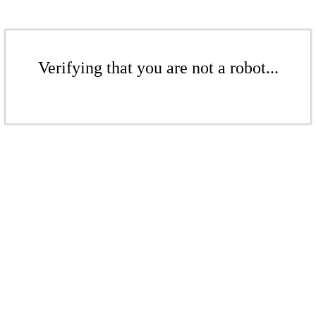
Verifying that you are not a robot...