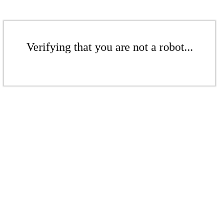
Verifying that you are not a robot...